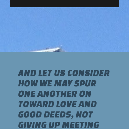
AND LET US CONSIDER
HOW WE MAY SPUR
ONE ANOTHER ON
TOWARD LOVE AND
GOOD DEEDS, NOT
GIVING UP MEETING