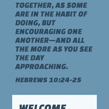
TOGETHER, AS SOME
ARE IN THE HABIT OF
DOING, BUT
ENCOURAGING ONE
ANOTHER—AND ALL
THE MORE AS YOU SEE
THE DAY
APPROACHING.
HEBREWS 10:24-25
WELCOME