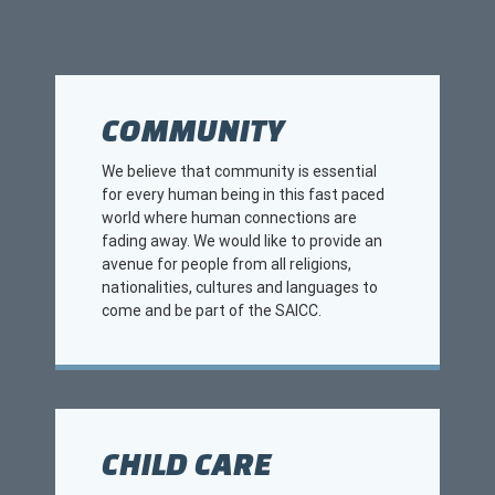
COMMUNITY
We believe that community is essential
for every human being in this fast paced
world where human connections are
fading away. We would like to provide an
avenue for people from all religions,
nationalities, cultures and languages to
come and be part of the SAICC.
CHILD CARE