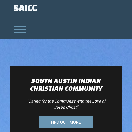
Skip
SAICC
to
content
Toggle menu visibility.
SOUTH AUSTIN INDIAN
CHRISTIAN COMMUNITY
“Caring for the Community with the Love of
Jesus Christ”
FIND OUT MORE