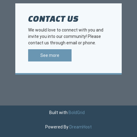
CONTACT US
We would love to connect with you and
invite you into our community! Please
contact us through email or phone.
See more
Built with
BoldGrid
Powered By
DreamHost