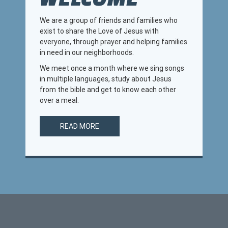
We are a group of friends and families who
exist to share the Love of Jesus with
everyone, through prayer and helping families
in need in our neighborhoods.
We meet once a month where we sing songs
in multiple languages, study about Jesus
from the bible and get to know each other
over a meal.
READ MORE