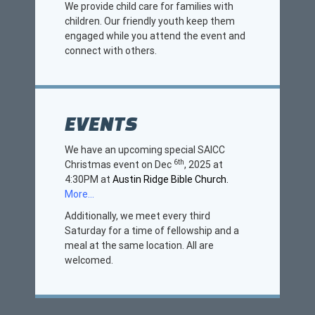
We provide child care for families with
children. Our friendly youth keep them
engaged while you attend the event and
connect with others.
EVENTS
We have an upcoming special SAICC
6th
Christmas event on Dec
, 2025 at
4:30PM at
Austin Ridge Bible Church.
More…
Additionally, we meet every third
Saturday for a time of fellowship and a
meal at the same location. All are
welcomed.