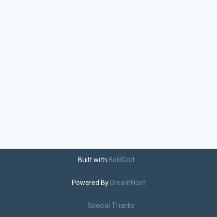
Built with
BoldGrid
Powered By
DreamHost
Special Thanks